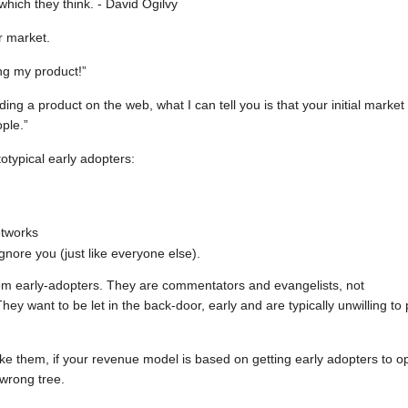
hich they think. - David Ogilvy
r market.
ng my product!”
ding a product on the web, what I can tell you is that your initial market 
ple.”
otypical early adopters:
etworks
gnore you (just like everyone else).
 from early-adopters. They are commentators and evangelists, not
hey want to be let in the back-door, early and are typically unwilling to
e them, if your revenue model is based on getting early adopters to o
 wrong tree.