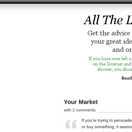
Your Market
with 2 comments
If you’re trying to persuad
or buy something, it seems