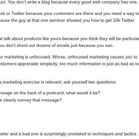
duct. You don’t write a blog because every good web company has one.
ook or Twitter because your customers are there and you need a way t
ecause the guy at that one seminar showed you how to get 10k Twitter
 talk about products like yours because you think they will be particula
you don’t shoot out dozens of emails just because you can.
our marketing is unfocused. Worse, unfocused marketing causes you to
stomers appreciate simplicity, too much information is just as bad as t
marketing exercise is relevant, ask yourself two questions:
message on the back of a postcard, what would it be?
e clearly convey that message?
er and a bad one is surprisingly unrelated to techniques and tactics.