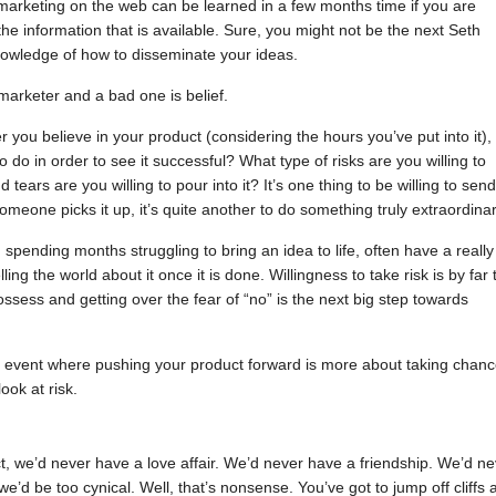
arketing on the web can be learned in a few months time if you are
he information that is available. Sure, you might not be the next Seth
nowledge of how to disseminate your ideas.
arketer and a bad one is belief.
you believe in your product (considering the hours you’ve put into it),
 do in order to see it successful? What type of risks are you willing to
ears are you willing to pour into it? It’s one thing to be willing to send
meone picks it up, it’s quite another to do something truly extraordinar
ending months struggling to bring an idea to life, often have a really
lling the world about it once it is done. Willingness to take risk is by far 
ssess and getting over the fear of “no” is the next big step towards
e event where pushing your product forward is more about taking chan
ook at risk.
lect, we’d never have a love affair. We’d never have a friendship. We’d n
’d be too cynical. Well, that’s nonsense. You’ve got to jump off cliffs a