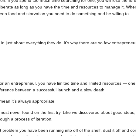
on. If you spend too much time searching for one, you will lose the fore
 deliberate as long as you have the time and resources to manage it. Whe
een food and starvation you need to do something and be willing to
 in just about everything they do. It’s why there are so few entrepreneu
 for an entrepreneur, you have limited time and limited resources — one
ference between a successful launch and a slow death.
 mean it’s always appropriate.
ost never found on the first try. Like we discovered about good ideas,
ugh a process of iteration.
lt problem you have been running into off of the shelf, dust it off and c