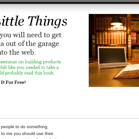
e people to do something,
 to me you should use their