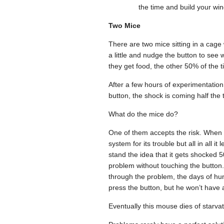
the time and build your wi
Two Mice
There are two mice sitting in a cage
a little and nudge the button to see
they get food, the other 50% of the t
After a few hours of experimentation,
button, the shock is coming half the 
What do the mice do?
One of them accepts the risk. When it’
system for its trouble but all in all
stand the idea that it gets shocked 5
problem without touching the button. A
through the problem, the days of hung
press the button, but he won’t have a
Eventually this mouse dies of starvat