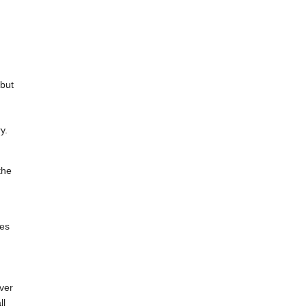
 but
y.
the
ces
ever
ll