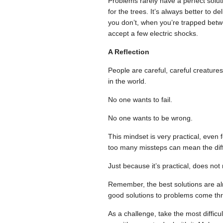
Problems rarely have a perfect soluti
for the trees. It’s always better to
you don’t, when you’re trapped betw
accept a few electric shocks.
A Reflection
People are careful, careful creatures
in the world.
No one wants to fail.
No one wants to be wrong.
This mindset is very practical, even
too many missteps can mean the dif
Just because it’s practical, does not
Remember, the best solutions are alm
good solutions to problems come thro
As a challenge, take the most difficu