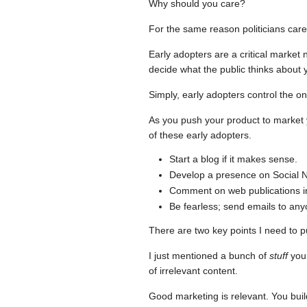
Why should you care?
For the same reason politicians care
Early adopters are a critical market
decide what the public thinks about 
Simply, early adopters control the on
As you push your product to market 
of these early adopters.
Start a blog if it makes sense.
Develop a presence on Social N
Comment on web publications in 
Be fearless; send emails to anyo
There are two key points I need to p
I just mentioned a bunch of
stuff
you 
of irrelevant content.
Good marketing is relevant. You bui