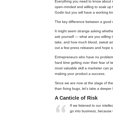
Everything you need to know about m
open-minded and willing to soak up t
Godin but you will have a working k
The key difference between a good m
It might seem strange asking whether 
ask yourself — what are you willing to
take, and how much blood, sweat and t
out a few press releases and hope so
Entrepreneurs who have no problem sp
hard time getting over their fear of te
most valuable skill a marketer can po
making your product a success.
Since we are now at the stage of th
than fixing bugs, let’s take a deeper l
A Canticle of Risk
If we listened to our intel
go into business, because we