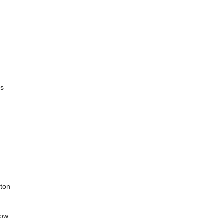
ts
 ton
how