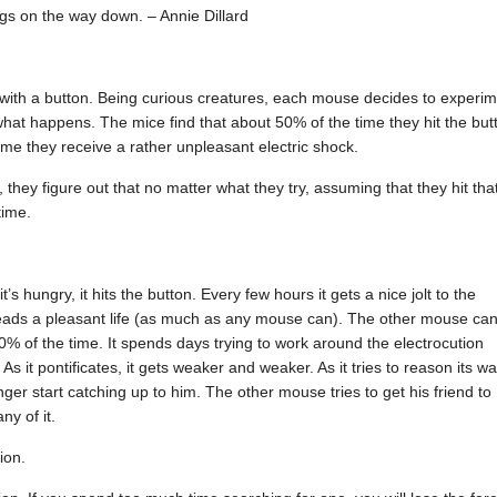
ngs on the way down. – Annie Dillard
 with a button. Being curious creatures, each mouse decides to experi
 what happens. The mice find that about 50% of the time they hit the but
ime they receive a rather unpleasant electric shock.
 they figure out that no matter what they try, assuming that they hit tha
time.
s hungry, it hits the button. Every few hours it gets a nice jolt to the
 it leads a pleasant life (as much as any mouse can). The other mouse can
0% of the time. It spends days trying to work around the electrocution
s it pontificates, it gets weaker and weaker. As it tries to reason its w
er start catching up to him. The other mouse tries to get his friend to
ny of it.
ion.