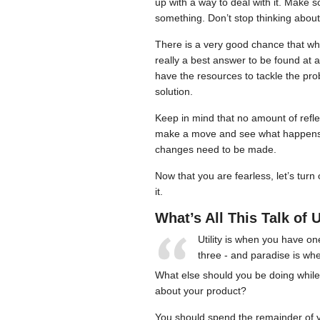
up with a way to deal with it. Make 
something. Don’t stop thinking about
There is a very good chance that wh
really a best answer to be found at a
have the resources to tackle the pr
solution.
Keep in mind that no amount of reflec
make a move and see what happens. If
changes need to be made.
Now that you are fearless, let’s turn
it.
What’s All This Talk of U
Utility is when you have o
three - and paradise is w
What else should you be doing while 
about your product?
You should spend the remainder of yo