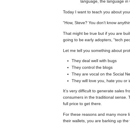
language, the language in w
Today I want to teach you about you
“How, Steve? You don’t know anythi
That might be true but if you are buil
going to be early adopters, “tech peo
Let me tell you something about prot
They deal well with bugs
They control the blogs
They are vocal on the Social N
They will love you, hate you or i
It’s very difficult to generate sales
consumers in the traditional sense. T
full price to get there.
For these reasons and many more lik
their wallets, you are barking up the