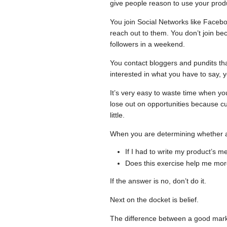
give people reason to use your pro
You join Social Networks like Faceb
reach out to them. You don’t join b
followers in a weekend.
You contact bloggers and pundits that
interested in what you have to say, 
It’s very easy to waste time when y
lose out on opportunities because cu
little.
When you are determining whether a 
If I had to write my product’s 
Does this exercise help me mor
If the answer is no, don’t do it.
Next on the docket is belief.
The difference between a good market