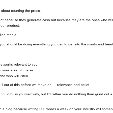
 about courting the press.
 not because they generate cash but because they are the ones who will
your product.
line media.
you should be doing everything you can to get into the minds and hear
etworks relevant to you.
your area of interest.
ne who will listen.
ull out of this before we move on — relevance and belief.
could busy yourself with, but I’d rather you do nothing than grind out a
ld a blog because writing 500 words a week on your industry will some