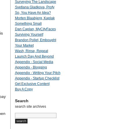
Surveying The Landscape
Svetlana Gladkova, Profy
So, You Have An Idea?
Morten Blaabjerg, Kaplak
Something Small
Dan Caplan, MyCityFaces
is
Surviving Yourself
Brandon Pollet, Embought
Your Market
Wash, Rinse, Repeat
Launch Day And Beyond
Appendix - Social Media
Appendix - Blogging
Appendix - Writing Your Pitch
Appendix - Startup Checklist
Get Exclusive Content
Buy A Copy
 pay
Search
search site archives
pen