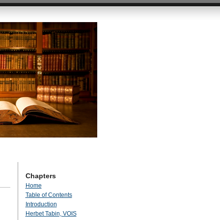
Chapters
Home
Table of Contents
Introduction
Herbet Tabin, VOIS