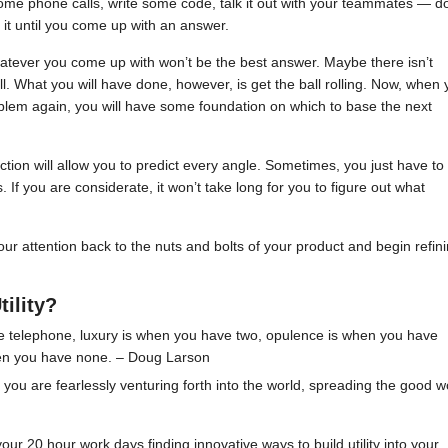
some phone calls, write some code, talk it out with your teammates — d
 it until you come up with an answer.
atever you come up with won’t be the best answer. Maybe there isn’t
ll. What you will have done, however, is get the ball rolling. Now, when 
oblem again, you will have some foundation on which to base the next
tion will allow you to predict every angle. Sometimes, you just have to
 you are considerate, it won’t take long for you to figure out what
 our attention back to the nuts and bolts of your product and begin refin
tility?
ne telephone, luxury is when you have two, opulence is when you have
hen you have none. – Doug Larson
you are fearlessly venturing forth into the world, spreading the good w
ur 20 hour work days finding innovative ways to build utility into your